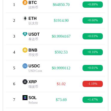
BTC
1
$64850.70
+0.89%
比特币
ETH
2
$1914.90
+0.60%
以太坊
USDT
3
$0.9994167
+0.03%
泰达币
BNB
4
$592.53
+0.16%
币安币
USDC
5
$0.9999112
+0.01%
USD Coin
XRP
6
$1.02
-1.19%
瑞波币
SOL
7
$73.69
+1.47%
Solana