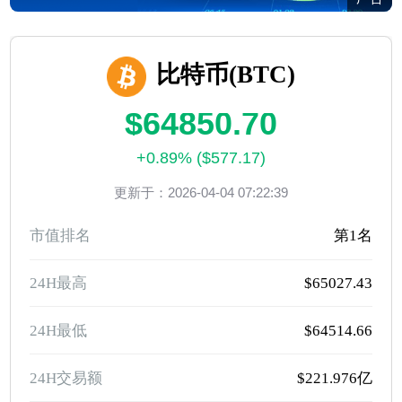
比特币(BTC)
$64850.70
+0.89% ($577.17)
更新于：2026-04-04 07:22:39
市值排名
第1名
24H最高
$65027.43
24H最低
$64514.66
24H交易额
$221.976亿