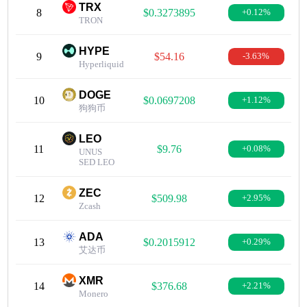
TRX
8
$0.3273895
+0.12%
TRON
HYPE
9
$54.16
-3.63%
Hyperliquid
DOGE
10
$0.0697208
+1.12%
狗狗币
LEO
11
$9.76
+0.08%
UNUS
SED LEO
ZEC
12
$509.98
+2.95%
Zcash
ADA
13
$0.2015912
+0.29%
艾达币
XMR
14
$376.68
+2.21%
Monero