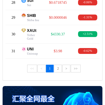
SUI
28
$0.6718745
-0.06%
Sui
SHIB
29
$0.0000046
-1.31%
Shiba Inu
XAUt
30
$4330.37
+2.51%
Tether
Gold
UNI
31
$3.98
-0.62%
Uniswap
<<
<
1
2
>
>>