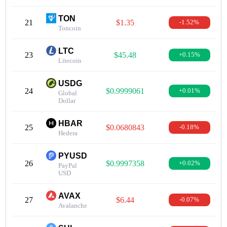
TON
21
$1.35
-1.52%
Toncoin
LTC
23
$45.48
+0.15%
Litecoin
USDG
24
$0.9999061
+0.01%
Global
Dollar
HBAR
25
$0.0680843
-0.18%
Hedera
PYUSD
26
$0.9997358
+0.02%
PayPal
USD
AVAX
27
$6.44
-0.07%
Avalanche