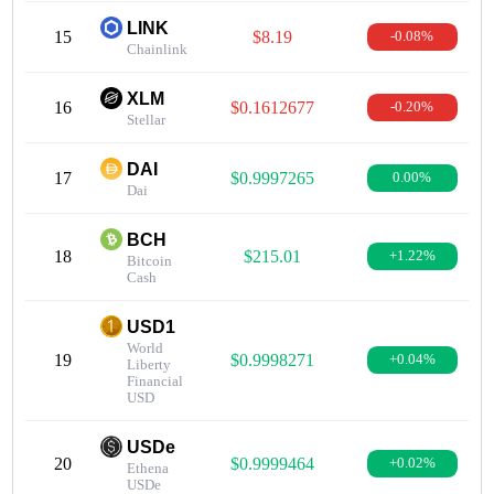
LINK
15
$8.19
-0.08%
Chainlink
XLM
16
$0.1612677
-0.20%
Stellar
DAI
17
$0.9997265
0.00%
Dai
BCH
18
$215.01
+1.22%
Bitcoin
Cash
USD1
World
19
$0.9998271
+0.04%
Liberty
Financial
USD
USDe
20
$0.9999464
+0.02%
Ethena
USDe