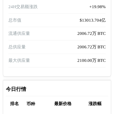
24H交易额涨跌
+19.98%
总市值
$13013.704亿
流通供应量
2006.72万 BTC
总供应量
2006.72万 BTC
最大供应量
2100.00万 BTC
今日行情
排名
最新价格
涨跌幅
币种